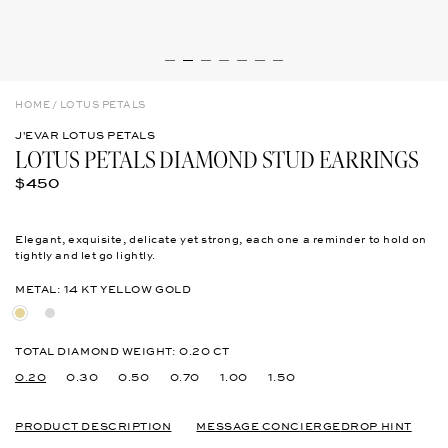
HOME
/
LOTUS PETALS
J'EVAR LOTUS PETALS
LOTUS PETALS DIAMOND STUD EARRINGS
R
$450
E
G
U
Elegant, exquisite, delicate yet strong, each one a reminder to hold on
L
tightly and let go lightly.
A
R
METAL: 14 KT YELLOW GOLD
P
R
1
1
I
4
4
C
K
K
TOTAL DIAMOND WEIGHT:
0.20 CT
E
T
T
0.20
0.30
0.50
0.70
1.00
1.50
Y
W
e
h
l
i
l
PRODUCT DESCRIPTION
t
MESSAGE CONCIERGE
DROP HINT
o
e