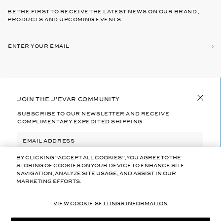
BE THE FIRST TO RECEIVE THE LATEST NEWS ON OUR BRAND,
PRODUCTS AND UPCOMING EVENTS.
Subs
E
B
Y
N
S
T
U
E
B
R
S
ABOUT US
C
Y
JOIN THE J'EVAR COMMUNITY
R
O
I
SUBSCRIBE TO OUR NEWSLETTER AND RECEIVE
U
B
HELP
COMPLIMENTARY EXPEDITED SHIPPING
R
I
N
E
G
M
Y
A
FOLLOW US
O
I
U
BY CLICKING “ACCEPT ALL COOKIES”, YOU AGREE TO THE
I
L
A
N
STORING OF COOKIES ON YOUR DEVICE TO ENHANCE SITE
G
V
LEGAL
NAVIGATION, ANALYZE SITE USAGE, AND ASSIST IN OUR
R
A
E
MARKETING EFFORTS.
I
BY SUBSCRIBING YOU AGREE TO J'EVAR’S
TERMS OF USE
L
E
N
AND
PRIVACY POLICY
I
T
V
D
O
A
E
VIEW COOKIE SETTINGS INFORMATION
J
L
© 2026
COPYRIGHT BY J`EVAR.CO
M
E
I
SUBSCRIBE
A
V
D